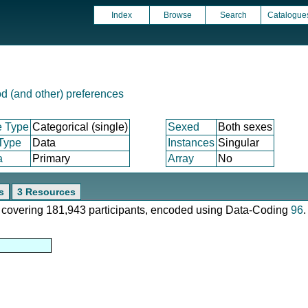
Index
Browse
Search
Catalogue
d (and other) preferences
e Type
Categorical (single)
Sexed
Both sexes
 Type
Data
Instances
Singular
a
Primary
Array
No
s
3 Resources
e, covering 181,943 participants, encoded using Data-Coding
96
.