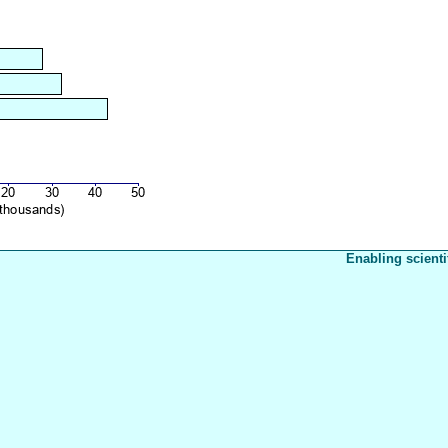
Enabling scienti