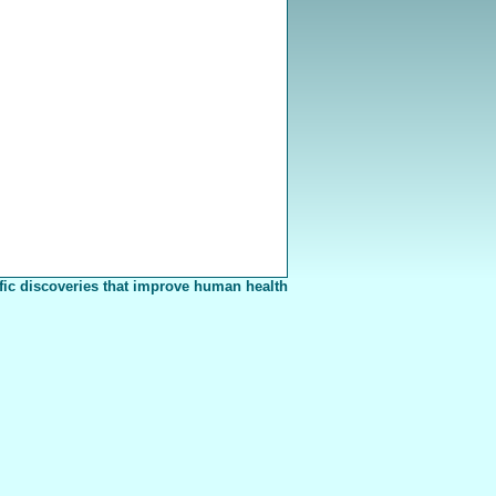
fic discoveries that improve human health