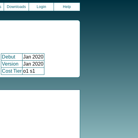
s
Downloads
Login
Help
Debut
Jan 2020
Version
Jan 2020
Cost Tier
o1 s1