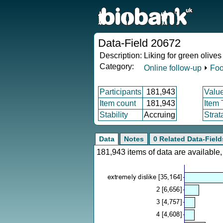
Data-Field 20672
Description:
Liking for green olives
Category:
Online follow-up
⏵
Foo
Participants
181,943
Valu
Item count
181,943
Item
Stability
Accruing
Strat
Data
Notes
0 Related Data-Field
181,943 items of data are availabl