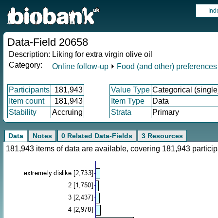
Ind
Data-Field 20658
Description:
Liking for extra virgin olive oil
Category:
Online follow-up
⏵
Food (and other) preferences
Participants
181,943
Value Type
Categorical (single
Item count
181,943
Item Type
Data
Stability
Accruing
Strata
Primary
Data
Notes
0 Related Data-Fields
3 Resources
181,943 items of data are available, covering 181,943 parti