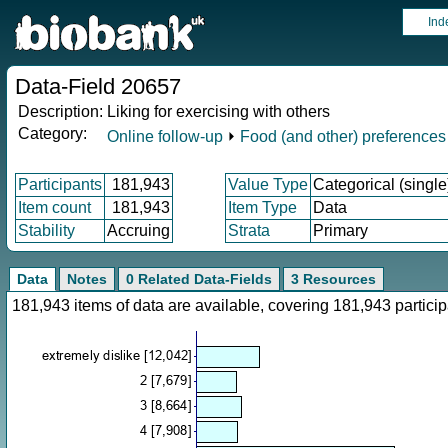
Ind
Data-Field 20657
Description:
Liking for exercising with others
Category:
Online follow-up
⏵
Food (and other) preferences
Participants
181,943
Value Type
Categorical (single
Item count
181,943
Item Type
Data
Stability
Accruing
Strata
Primary
Data
Notes
0 Related Data-Fields
3 Resources
181,943 items of data are available, covering 181,943 parti