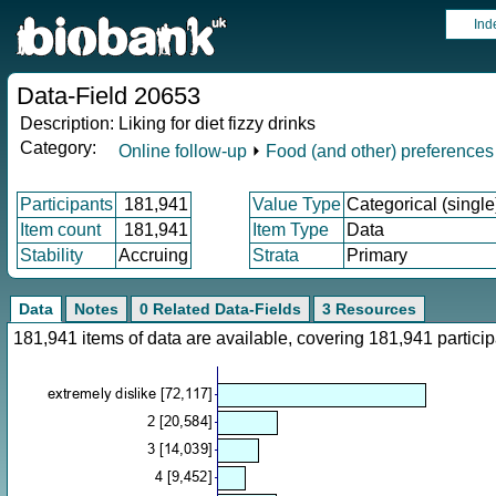
Ind
Data-Field 20653
Description:
Liking for diet fizzy drinks
Category:
Online follow-up
⏵
Food (and other) preferences
Participants
181,941
Value Type
Categorical (single
Item count
181,941
Item Type
Data
Stability
Accruing
Strata
Primary
Data
Notes
0 Related Data-Fields
3 Resources
181,941 items of data are available, covering 181,941 parti