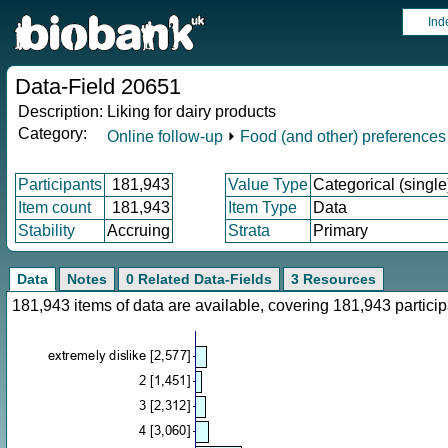
Ind
Data-Field 20651
Description:
Liking for dairy products
Category:
Online follow-up
⏵
Food (and other) preferences
Participants
181,943
Value Type
Categorical (single
Item count
181,943
Item Type
Data
Stability
Accruing
Strata
Primary
Data
Notes
0 Related Data-Fields
3 Resources
181,943 items of data are available, covering 181,943 parti