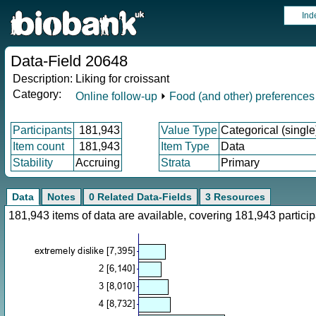
Ind
Data-Field 20648
Description:
Liking for croissant
Category:
Online follow-up
⏵
Food (and other) preferences
Participants
181,943
Value Type
Categorical (single
Item count
181,943
Item Type
Data
Stability
Accruing
Strata
Primary
Data
Notes
0 Related Data-Fields
3 Resources
181,943 items of data are available, covering 181,943 parti