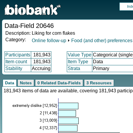
Ind
Data-Field 20646
Description:
Liking for corn flakes
Category:
Online follow-up
⏵
Food (and other) preferences
Participants
181,943
Value Type
Categorical (single
Item count
181,943
Item Type
Data
Stability
Accruing
Strata
Primary
Data
Notes
0 Related Data-Fields
3 Resources
181,943 items of data are available, covering 181,943 parti