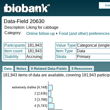
Ind
Data-Field 20630
Description:
Liking for cabbage
Category:
Online follow-up
⏵
Food (and other) preferences
Participants
181,943
Value Type
Categorical (single
Item count
181,943
Item Type
Data
Stability
Accruing
Strata
Primary
Data
Notes
0 Related Data-Fields
3 Resources
181,943 items of data are available, covering 181,943 parti