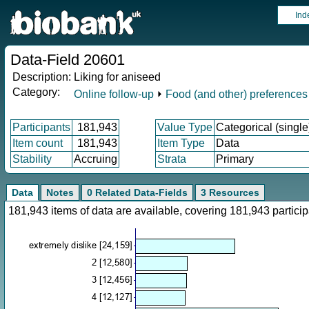
Ind
Data-Field 20601
Description:
Liking for aniseed
Category:
Online follow-up
⏵
Food (and other) preferences
Participants
181,943
Value Type
Categorical (single
Item count
181,943
Item Type
Data
Stability
Accruing
Strata
Primary
Data
Notes
0 Related Data-Fields
3 Resources
181,943 items of data are available, covering 181,943 parti