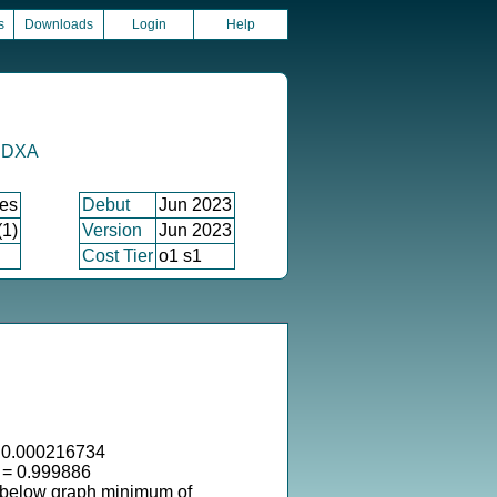
s
Downloads
Login
Help
y DXA
xes
Debut
Jun 2023
(1)
Version
Jun 2023
Cost Tier
o1 s1
 0.000216734
 = 0.999886
 below graph minimum of