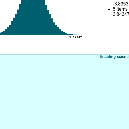
-3.8353
5 items
3.8434
Enabling scienti