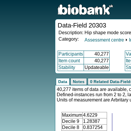
Data-Field 20303
Description:
Hip shape mode score
Category:
Assessment centre
⏵
Participants
40,277
Va
Item count
40,277
It
Stability
Updateable
St
Data
Notes
0 Related Data-Field
40,277 items of data are available, 
Defined-instances run from 2 to 2, l
Units of measurement are Arbritary u
Maximum
4.6229
Decile 9
1.28387
Decile 8
0.837254