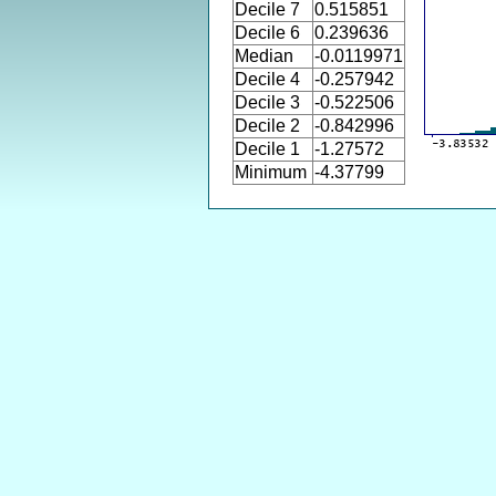
Decile 7
0.515851
Decile 6
0.239636
Median
-0.0119971
Decile 4
-0.257942
Decile 3
-0.522506
Decile 2
-0.842996
Decile 1
-1.27572
Minimum
-4.37799