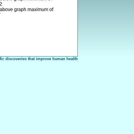
2
 above graph maximum of
7
fic discoveries that improve human health