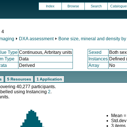
Index
Browse
Search
Catalogue
 4
Imaging
⏵
DXA assessment
⏵
Bone size, mineral and density b
lue Type
Continuous, Arbritary units
Sexed
Both se
em Type
Data
Instances
Defined 
rata
Derived
Array
No
s
5 Resources
1 Application
covering 40,277 participants.
abelled using Instancing
2
.
nits.
Mean =
Std.dev
3 items