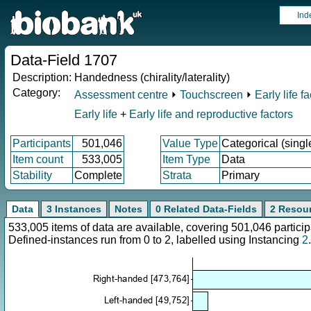
Ind
Data-Field 1707
Description:
Handedness (chirality/laterality)
Category:
Assessment centre
⏵
Touchscreen
⏵
Early life f
Early life
+
Early life and reproductive factors
Participants
501,046
Value Type
Categorical (singl
Item count
533,005
Item Type
Data
Stability
Complete
Strata
Primary
Data
3 Instances
Notes
0 Related Data-Fields
2 Resou
533,005 items of data are available, covering 501,046 parti
Defined-instances run from 0 to 2, labelled using Instancing
2
.