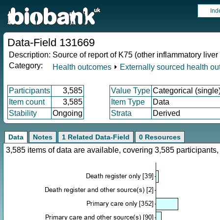
Ind
Data-Field 131669
Description:
Source of report of K75 (other inflammatory liver
Category:
Health outcomes
⏵
Externally sourced health o
Participants
3,585
Value Type
Categorical (single
Item count
3,585
Item Type
Data
Stability
Ongoing
Strata
Derived
Data
Notes
1 Related Data-Field
0 Resources
3,585 items of data are available, covering 3,585 participan