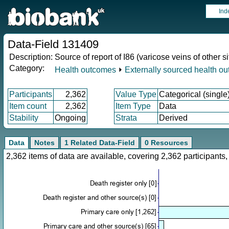
Ind
Data-Field 131409
Description:
Source of report of I86 (varicose veins of other si
Category:
Health outcomes
⏵
Externally sourced health o
Participants
2,362
Value Type
Categorical (single
Item count
2,362
Item Type
Data
Stability
Ongoing
Strata
Derived
Data
Notes
1 Related Data-Field
0 Resources
2,362 items of data are available, covering 2,362 participan