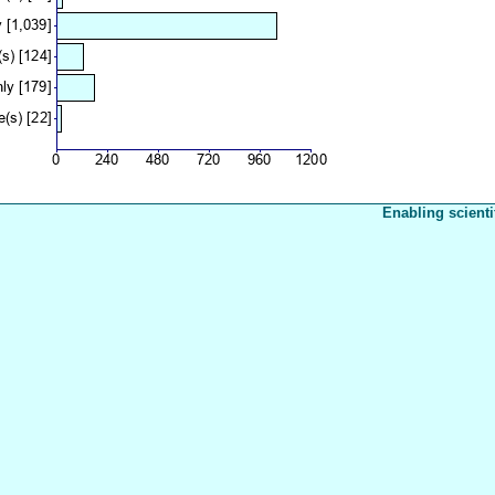
Enabling scienti