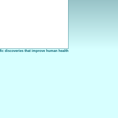
fic discoveries that improve human health