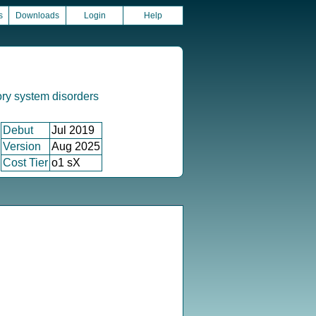
s
Downloads
Login
Help
ory system disorders
Debut
Jul 2019
Version
Aug 2025
Cost Tier
o1 sX