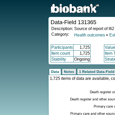
Data-Field 131365
Description:
Source of report of I6
Category:
Health outcomes
⏵
Ex
Participants
1,725
Value
Item count
1,725
Item 
Stability
Ongoing
Strat
Data
Notes
1 Related Data-Field
1,725 items of data are available, 