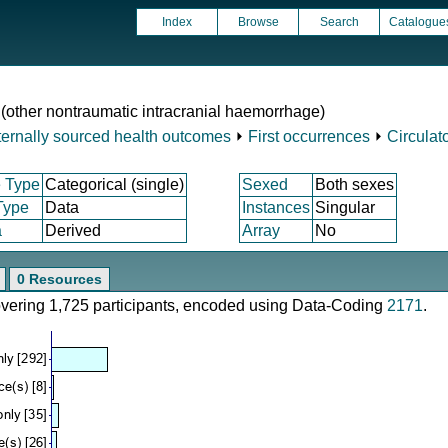
Index
Browse
Search
Catalogue
2 (other nontraumatic intracranial haemorrhage)
ternally sourced health outcomes
⏵
First occurrences
⏵
Circulat
 Type
Categorical (single)
Sexed
Both sexes
Type
Data
Instances
Singular
a
Derived
Array
No
0 Resources
covering 1,725 participants, encoded using Data-Coding
2171
.