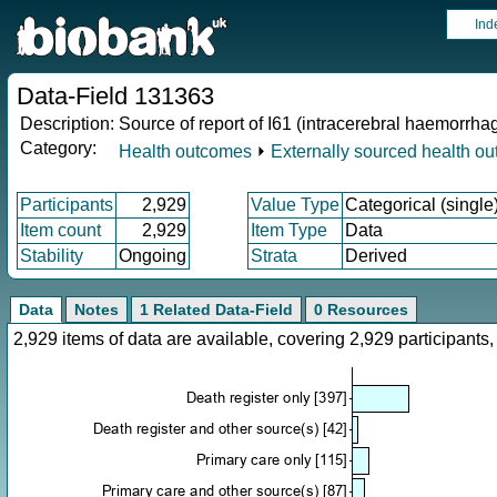
Ind
Data-Field 131363
Description:
Source of report of I61 (intracerebral haemorrha
Category:
Health outcomes
⏵
Externally sourced health o
Participants
2,929
Value Type
Categorical (single
Item count
2,929
Item Type
Data
Stability
Ongoing
Strata
Derived
Data
Notes
1 Related Data-Field
0 Resources
2,929 items of data are available, covering 2,929 participan