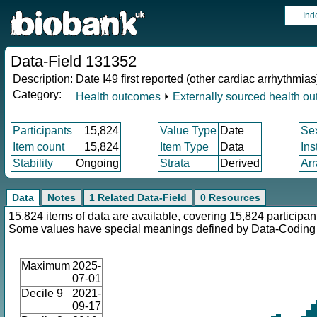
Ind
Data-Field 131352
Description:
Date I49 first reported (other cardiac arrhythmias
Category:
Health outcomes
⏵
Externally sourced health o
Participants
15,824
Value Type
Date
Se
Item count
15,824
Item Type
Data
Ins
Stability
Ongoing
Strata
Derived
Arr
Data
Notes
1 Related Data-Field
0 Resources
15,824 items of data are available, covering 15,824 participan
Some values have special meanings defined by Data-Codin
Maximum
2025-
07-01
Decile 9
2021-
09-17