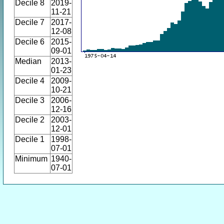
Decile 8
2019-
11-21
Decile 7
2017-
12-08
Decile 6
2015-
09-01
Median
2013-
01-23
Decile 4
2009-
10-21
Decile 3
2006-
12-16
Decile 2
2003-
12-01
Decile 1
1998-
07-01
Minimum
1940-
07-01