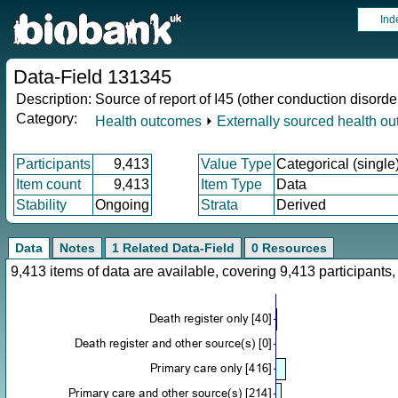
Ind
Data-Field 131345
Description:
Source of report of I45 (other conduction disorde
Category:
Health outcomes
⏵
Externally sourced health o
Participants
9,413
Value Type
Categorical (single
Item count
9,413
Item Type
Data
Stability
Ongoing
Strata
Derived
Data
Notes
1 Related Data-Field
0 Resources
9,413 items of data are available, covering 9,413 participan