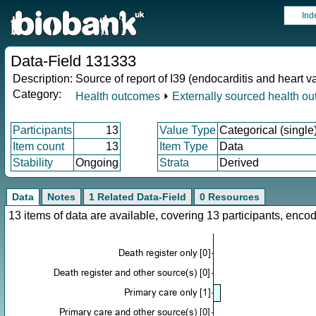
Ind
Data-Field 131333
Description:
Source of report of I39 (endocarditis and heart v
Category:
Health outcomes
⏵
Externally sourced health o
Participants
13
Value Type
Categorical (single
Item count
13
Item Type
Data
Stability
Ongoing
Strata
Derived
Data
Notes
1 Related Data-Field
0 Resources
13 items of data are available, covering 13 participants, en