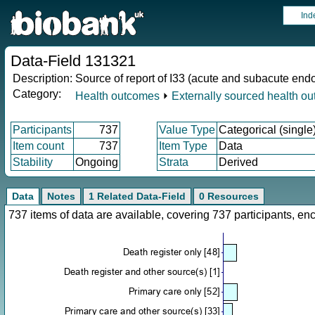
Ind
Data-Field 131321
Description:
Source of report of I33 (acute and subacute endo
Category:
Health outcomes
⏵
Externally sourced health o
Participants
737
Value Type
Categorical (single
Item count
737
Item Type
Data
Stability
Ongoing
Strata
Derived
Data
Notes
1 Related Data-Field
0 Resources
737 items of data are available, covering 737 participants, 