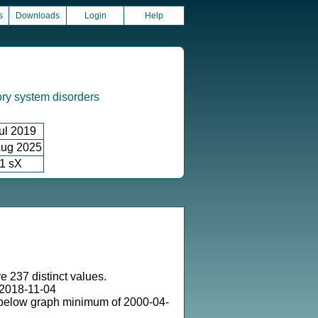
s
Downloads
Login
Help
ory system disorders
ul 2019
ug 2025
1 sX
e 237 distinct values.
2018-11-04
 below graph minimum of 2000-04-