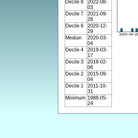
Decile 8
2022-08-
03
Decile 7
2021-09-
28
Decile 6
2020-12-
29
Median
2020-03-
04
Decile 4
2019-03-
17
Decile 3
2018-02-
06
Decile 2
2015-09-
04
Decile 1
2011-10-
31
Minimum
1988-05-
24