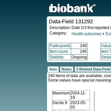
Data-Field 131292
Description:
Date I13 first reported
Category:
Health outcomes
⏵
Ex
Participants
240
Value
Item count
240
Item 
Stability
Ongoing
Strat
Data
Notes
1 Related Data-Field
240 items of data are available, cov
Some values have special meaning
Maximum
2024-11-
19
Decile 9
2023-05-
03