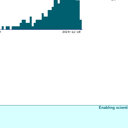
Enabling scienti