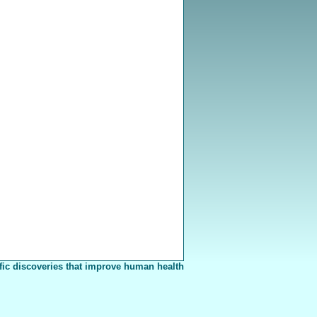
fic discoveries that improve human health