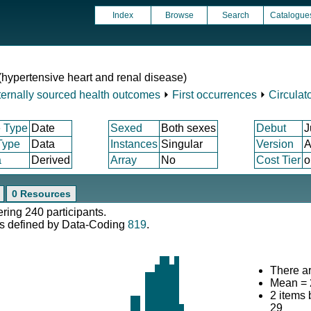
Index
Browse
Search
Catalogue
 (hypertensive heart and renal disease)
ternally sourced health outcomes
⏵
First occurrences
⏵
Circulat
 Type
Date
Sexed
Both sexes
Debut
J
Type
Data
Instances
Singular
Version
A
a
Derived
Array
No
Cost Tier
o
0 Resources
ering 240 participants.
s defined by Data-Coding
819
.
There ar
Mean = 
2 items
29