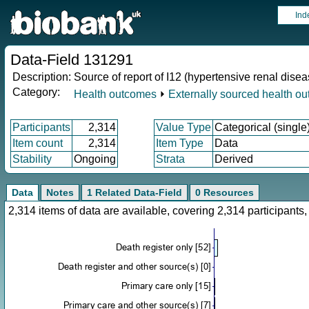
Ind
Data-Field 131291
Description:
Source of report of I12 (hypertensive renal disea
Category:
Health outcomes
⏵
Externally sourced health o
Participants
2,314
Value Type
Categorical (single
Item count
2,314
Item Type
Data
Stability
Ongoing
Strata
Derived
Data
Notes
1 Related Data-Field
0 Resources
2,314 items of data are available, covering 2,314 participan