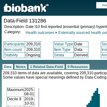
Ind
Data-Field 131286
Description:
Date I10 first reported (essential (primary) hyper
Category:
Health outcomes
⏵
Externally sourced health o
Participants
209,310
Value Type
Date
Se
Item count
209,310
Item Type
Data
Ins
Stability
Ongoing
Strata
Derived
Arr
Data
Notes
1 Related Data-Field
0 Resources
209,310 items of data are available, covering 209,310 particip
Some values have special meanings defined by Data-Codin
Maximum
2025-
08-01
Decile 9
2019-
10-31