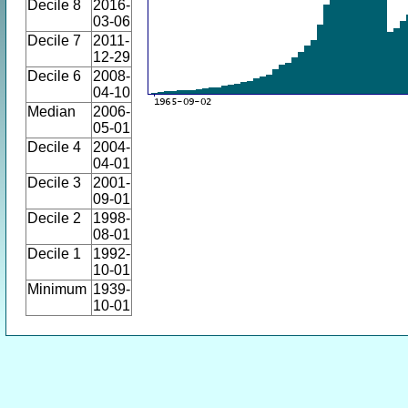
Decile 8
2016-
03-06
Decile 7
2011-
12-29
Decile 6
2008-
04-10
Median
2006-
05-01
Decile 4
2004-
04-01
Decile 3
2001-
09-01
Decile 2
1998-
08-01
Decile 1
1992-
10-01
Minimum
1939-
10-01