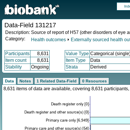
Ind
Data-Field 131217
Description:
Source of report of H57 (other disorders of eye 
Category:
Health outcomes
⏵
Externally sourced health o
Participants
8,631
Value Type
Categorical (single
Item count
8,631
Item Type
Data
Stability
Ongoing
Strata
Derived
Data
Notes
1 Related Data-Field
0 Resources
8,631 items of data are available, covering 8,631 participan