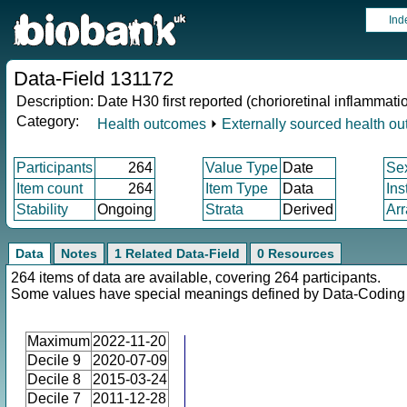
Ind
Data-Field 131172
Description:
Date H30 first reported (chorioretinal inflammati
Category:
Health outcomes
⏵
Externally sourced health o
Participants
264
Value Type
Date
Se
Item count
264
Item Type
Data
Ins
Stability
Ongoing
Strata
Derived
Arr
Data
Notes
1 Related Data-Field
0 Resources
264 items of data are available, covering 264 participants.
Some values have special meanings defined by Data-Codin
Maximum
2022-11-20
Decile 9
2020-07-09
Decile 8
2015-03-24
Decile 7
2011-12-28