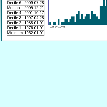
Decile 6
2009-07-28
Median
2005-12-21
Decile 4
2001-10-17
Decile 3
1997-04-28
Decile 2
1988-01-01
Decile 1
1976-01-01
Minimum
1952-01-01