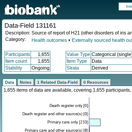
Ind
Data-Field 131161
Description:
Source of report of H21 (other disorders of iris a
Category:
Health outcomes
⏵
Externally sourced health o
Participants
1,655
Value Type
Categorical (single
Item count
1,655
Item Type
Data
Stability
Ongoing
Strata
Derived
Data
Notes
1 Related Data-Field
0 Resources
1,655 items of data are available, covering 1,655 participan