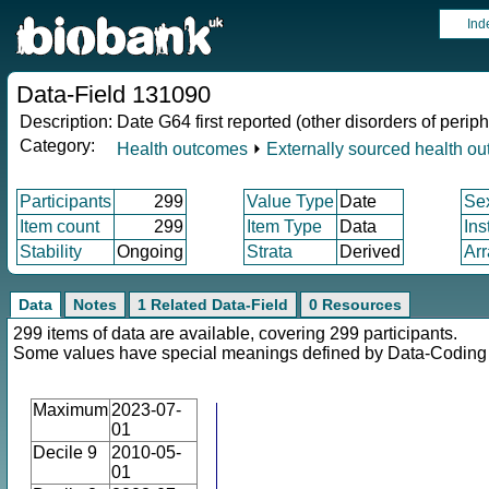
Ind
Data-Field 131090
Description:
Date G64 first reported (other disorders of peri
Category:
Health outcomes
⏵
Externally sourced health o
Participants
299
Value Type
Date
Se
Item count
299
Item Type
Data
Ins
Stability
Ongoing
Strata
Derived
Arr
Data
Notes
1 Related Data-Field
0 Resources
299 items of data are available, covering 299 participants.
Some values have special meanings defined by Data-Codin
Maximum
2023-07-
01
Decile 9
2010-05-
01