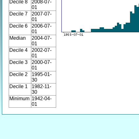
Decile 8
2008-07-
01
Decile 7
2007-07-
01
Decile 6
2006-07-
01
Median
2004-07-
01
Decile 4
2002-07-
01
Decile 3
2000-07-
01
Decile 2
1995-01-
30
Decile 1
1982-11-
30
Minimum
1942-04-
01