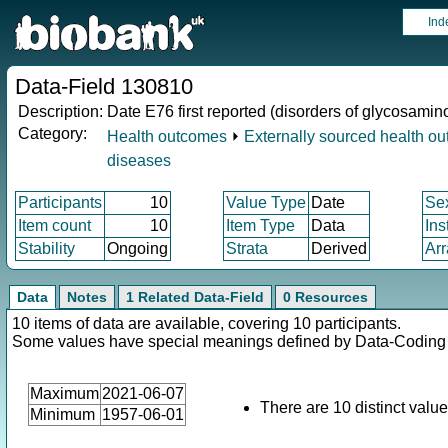
Ind
Data-Field 130810
Description:
Date E76 first reported (disorders of glycosami
Category:
Health outcomes
⏵
Externally sourced health o
diseases
Participants
10
Value Type
Date
Se
Item count
10
Item Type
Data
Ins
Stability
Ongoing
Strata
Derived
Arr
Data
Notes
1 Related Data-Field
0 Resources
10 items of data are available, covering 10 participants.
Some values have special meanings defined by Data-Codin
Maximum
2021-06-07
There are 10 distinct value
Minimum
1957-06-01