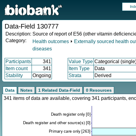
Ind
Data-Field 130777
Description:
Source of report of E56 (other vitamin deficienci
Category:
Health outcomes
⏵
Externally sourced health o
diseases
Participants
341
Value Type
Categorical (single
Item count
341
Item Type
Data
Stability
Ongoing
Strata
Derived
Data
Notes
1 Related Data-Field
0 Resources
341 items of data are available, covering 341 participants, 