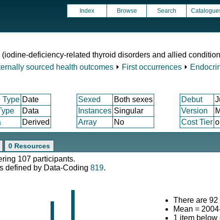
Index
Browse
Search
Catalogue
 (iodine-deficiency-related thyroid disorders and allied conditio
ternally sourced health outcomes
⏵
First occurrences
⏵
Endocrin
 Type
Date
Sexed
Both sexes
Debut
J
Type
Data
Instances
Singular
Version
M
a
Derived
Array
No
Cost Tier
o
0 Resources
ering 107 participants.
s defined by Data-Coding
819
.
There are 92 
Mean = 2004
1 item below