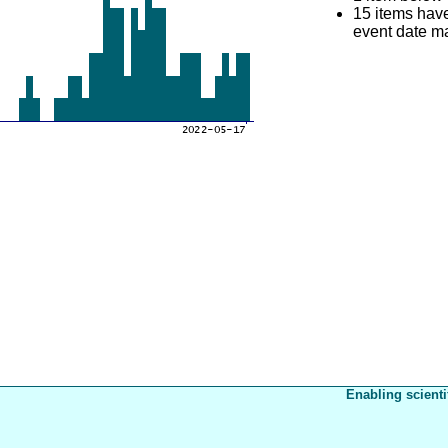
15 items hav
event date mat
Enabling scienti