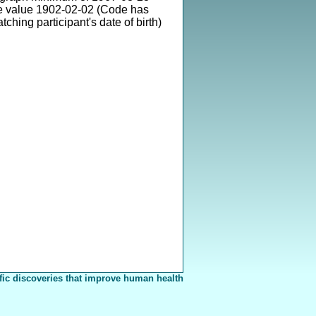
e value 1902-02-02 (Code has
ching participant's date of birth)
fic discoveries that improve human health