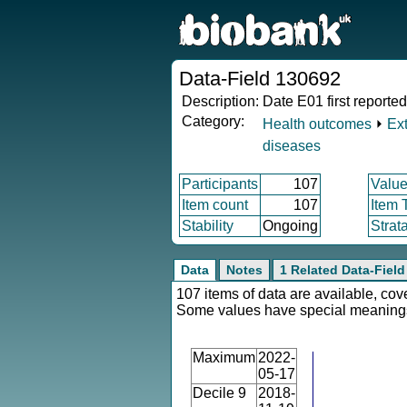
Data-Field 130692
Description:
Date E01 first reported
Category:
Health outcomes
⏵
Ex
diseases
Participants
107
Value
Item count
107
Item 
Stability
Ongoing
Strat
Data
Notes
1 Related Data-Field
107 items of data are available, cov
Some values have special meaning
Maximum
2022-
05-17
Decile 9
2018-