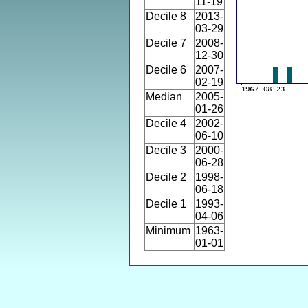
11-19
Decile 8
2013-
03-29
Decile 7
2008-
12-30
Decile 6
2007-
02-19
Median
2005-
01-26
Decile 4
2002-
06-10
Decile 3
2000-
06-28
Decile 2
1998-
06-18
Decile 1
1993-
04-06
Minimum
1963-
01-01