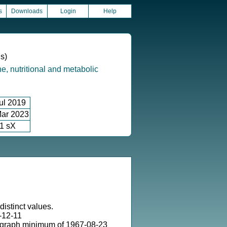
s
Downloads
Login
Help
ns)
e, nutritional and metabolic
ul 2019
ar 2023
1 sX
distinct values.
-12-11
 graph minimum of 1967-08-23