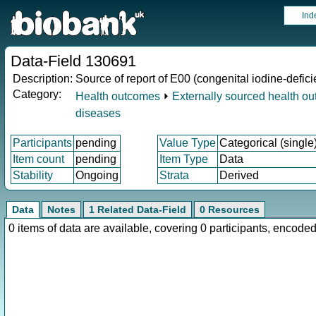
Ind
Data-Field 130691
Description:
Source of report of E00 (congenital iodine-defi
Category:
Health outcomes
⏵
Externally sourced health o
diseases
Participants
pending
Value Type
Categorical (single
Item count
pending
Item Type
Data
Stability
Ongoing
Strata
Derived
Data
Notes
1 Related Data-Field
0 Resources
0 items of data are available, covering 0 participants, enco