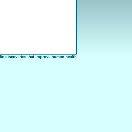
fic discoveries that improve human health