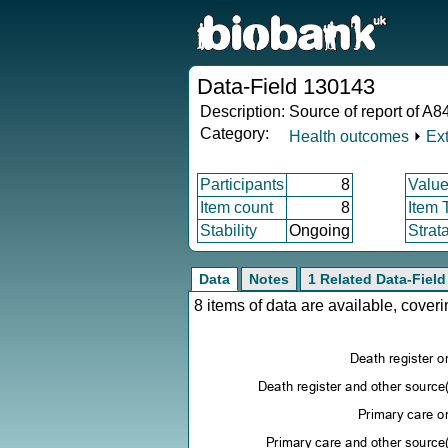
Data-Field 130143
Description:
Source of report of A84
Category:
Health outcomes
⏵
Ex
Participants
8
Value
Item count
8
Item 
Stability
Ongoing
Strat
Data
Notes
1 Related Data-Field
8 items of data are available, cove