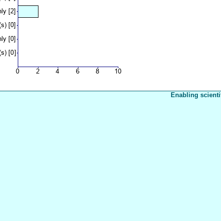
Enabling scienti