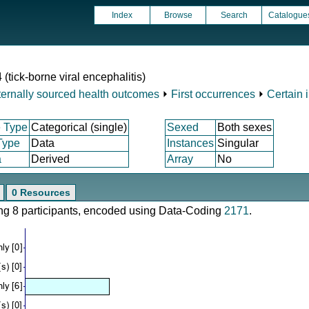
Index
Browse
Search
Catalogue
 (tick-borne viral encephalitis)
ternally sourced health outcomes
⏵
First occurrences
⏵
Certain 
 Type
Categorical (single)
Sexed
Both sexes
Type
Data
Instances
Singular
a
Derived
Array
No
0 Resources
ring 8 participants, encoded using Data-Coding
2171
.