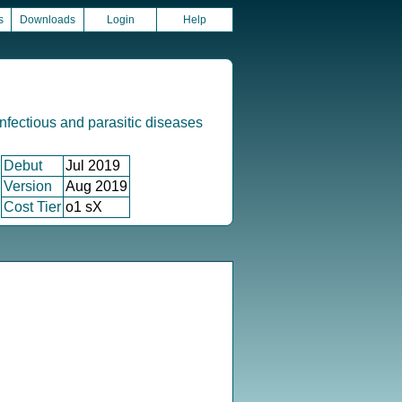
s
Downloads
Login
Help
infectious and parasitic diseases
Debut
Jul 2019
Version
Aug 2019
Cost Tier
o1 sX