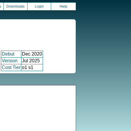
s
Downloads
Login
Help
Debut
Dec 2020
Version
Jul 2025
Cost Tier
o1 s1