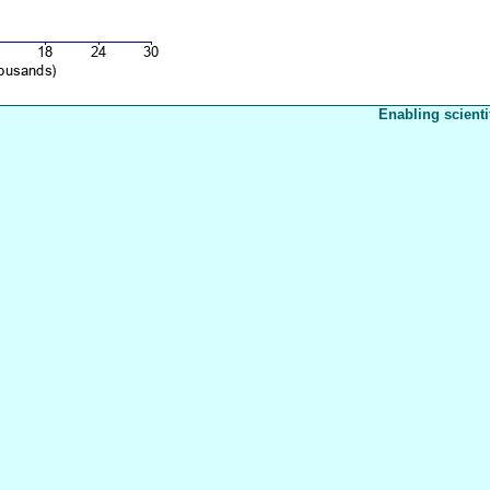
Enabling scienti