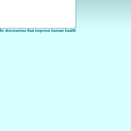
fic discoveries that improve human health