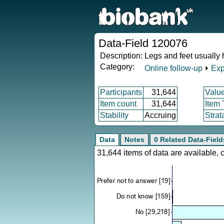
Data-Field 120076
Description:
Legs and feet usually 
Category:
Online follow-up
⏵
Exp
Participants
31,644
Valu
Item count
31,644
Item
Stability
Accruing
Strat
Data
Notes
0 Related Data-Field
31,644 items of data are available,