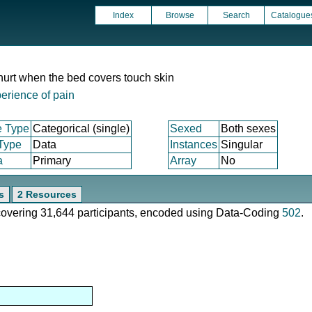
Index
Browse
Search
Catalogue
hurt when the bed covers touch skin
erience of pain
e Type
Categorical (single)
Sexed
Both sexes
 Type
Data
Instances
Singular
a
Primary
Array
No
s
2 Resources
 covering 31,644 participants, encoded using Data-Coding
502
.