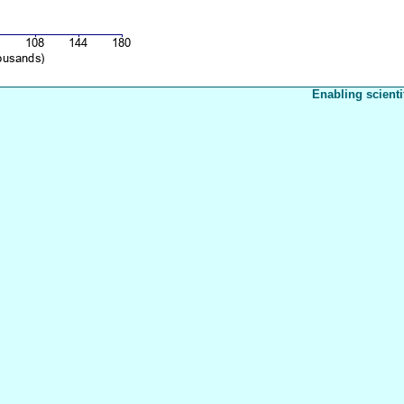
Enabling scienti