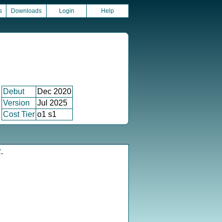
s
Downloads
Login
Help
Debut
Dec 2020
Version
Jul 2025
Cost Tier
o1 s1
2
.