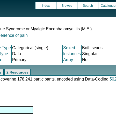
Index
Browse
Search
Catalogue
gue Syndrome or Myalgic Encephalomyelitis (M.E.)
erience of pain
e Type
Categorical (single)
Sexed
Both sexes
 Type
Data
Instances
Singular
a
Primary
Array
No
s
2 Resources
e, covering 178,241 participants, encoded using Data-Coding
50