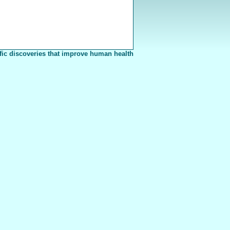
fic discoveries that improve human health