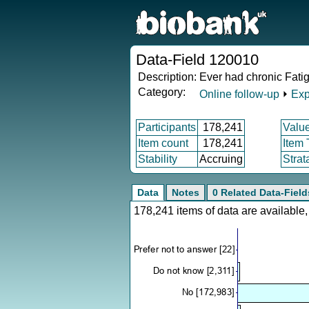
Data-Field 120010
Description:
Ever had chronic Fati
Category:
Online follow-up
⏵
Exp
Participants
178,241
Valu
Item count
178,241
Item
Stability
Accruing
Strat
Data
Notes
0 Related Data-Field
178,241 items of data are availabl