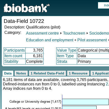
Ind
Data-Field 10722
Description:
Qualifications (pilot)
Category:
Assessment centre
⏵
Touchscreen
⏵
Sociodemo
Education and employment
+
Pilot assessment
Participants
3,765
Value Type
Categorical (multi
Item count
6,181
Item Type
Data
Stability
Complete
Strata
Primary
Data
Notes
1 Related Data-Field
1 Resource
1 Applica
6,181 items of data are available, covering 3,765 participan
Defined-instances run from 0 to 0, labelled using Instancing
2
.
Array indices run from 0 to 4.