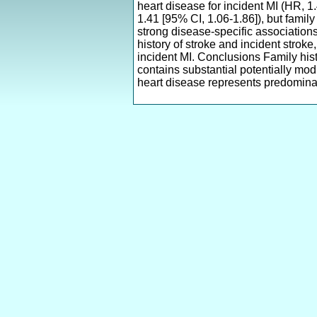
heart disease for incident MI (HR, 1.
1.41 [95% CI, 1.06-1.86]), but family
strong disease-specific association
history of stroke and incident strok
incident MI. Conclusions Family histo
contains substantial potentially modi
heart disease represents predominan