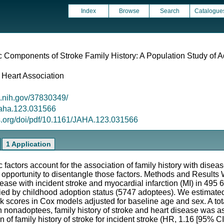
Index
Browse
Search
Catalogue
 Components of Stroke Family History: A Population Study of
 Heart Association
m.nih.gov/37830349/
/jaha.123.031566
s.org/doi/pdf/10.1161/JAHA.123.031566
1 Application
actors account for the association of family history with dise
 opportunity to disentangle those factors. Methods and Result
isease with incident stroke and myocardial infarction (MI) in 49
ied by childhood adoption status (5747 adoptees). We estimated
sk scores in Cox models adjusted for baseline age and sex. A to
In nonadoptees, family history of stroke and heart disease was a
n of family history of stroke for incident stroke (HR, 1.16 [95% CI