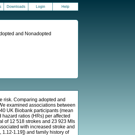
s
Downloads
Login
Help
 Adopted and Nonadopted
ase risk. Comparing adopted and
s We examined associations between
5 640 UK Biobank participants (mean
 hazard ratios (HRs) per affected
tal of 12 518 strokes and 23 923 MIs
ssociated with increased stroke and
, 1.12-1.19]) and family history of