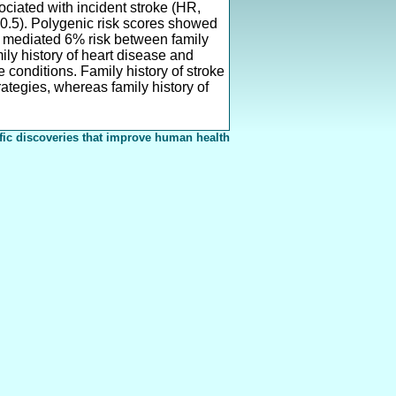
sociated with incident stroke (HR,
0.5). Polygenic risk scores showed
re mediated 6% risk between family
ily history of heart disease and
e conditions. Family history of stroke
rategies, whereas family history of
fic discoveries that improve human health