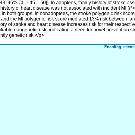
48 [95% CI, 1.45-1.50]). In adoptees, family history of stroke as
 history of heart disease was not associated with incident MI (
P
>
s in both groups. In nonadoptees, the stroke polygenic risk sco
e, and the MI polygenic risk score mediated 13% risk between fam
ry of stroke and heart disease increases risk for their respectiv
fiable nongenetic risk, indicating a need for novel prevention st
tly genetic risk.</p>
Enabling scienti