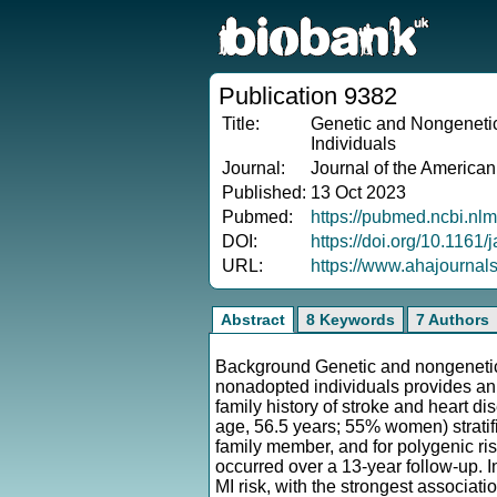
Publication 9382
Title:
Genetic and Nongenetic
Individuals
Journal:
Journal of the American
Published:
13 Oct 2023
Pubmed:
https://pubmed.ncbi.nl
DOI:
https://doi.org/10.1161
URL:
https://www.ahajournal
Abstract
8 Keywords
7 Authors
Background Genetic and nongenetic f
nonadopted individuals provides an
family history of stroke and heart d
age, 56.5 years; 55% women) stratif
family member, and for polygenic ri
occurred over a 13-year follow-up. 
MI risk, with the strongest associatio