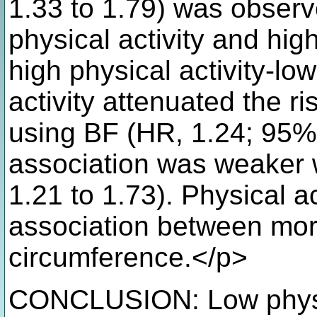
1.33 to 1.79) was observe
physical activity and hi
high physical activity-lo
activity attenuated the r
using BF (HR, 1.24; 95% 
association was weaker 
1.21 to 1.73). Physical a
association between mort
circumference.</p>
CONCLUSION: Low physica