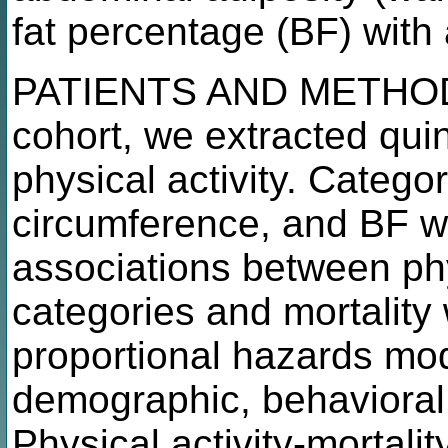
fat percentage (BF) with 
PATIENTS AND METHODS
cohort, we extracted quin
physical activity. Categ
circumference, and BF w
associations between phys
categories and mortalit
proportional hazards mod
demographic, behavioral,
Physical activity-mortali