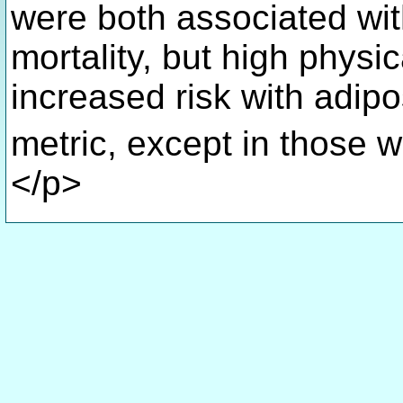
were both associated wit
mortality, but high physic
increased risk with adipos
metric, except in those 
</p>