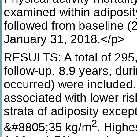
examined within adiposity
followed from baseline (
January 31, 2018.</p>
RESULTS: A total of 295,
follow-up, 8.9 years, du
occurred) were included.
associated with lower risk
strata of adiposity excep
2
&#8805;35 kg/m
. Highe