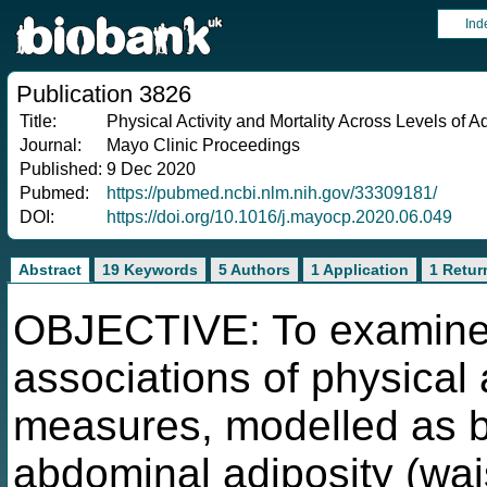
Ind
Publication 3826
Title:
Physical Activity and Mortality Across Levels of
Journal:
Mayo Clinic Proceedings
Published:
9 Dec 2020
Pubmed:
https://pubmed.ncbi.nlm.nih.gov/33309181/
DOI:
https://doi.org/10.1016/j.mayocp.2020.06.049
Abstract
19 Keywords
5 Authors
1 Application
1 Retur
OBJECTIVE: To examine t
associations of physical 
measures, modelled as b
abdominal adiposity (wai