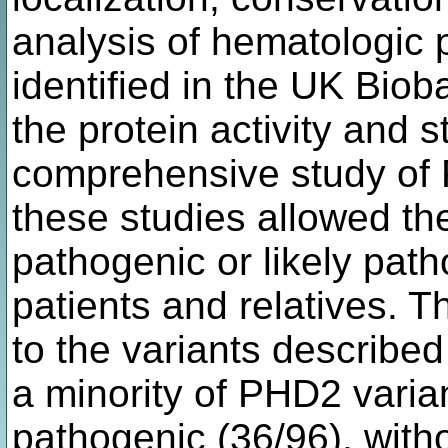
analysis of hematologic 
identified in the UK Bioba
the protein activity and st
comprehensive study of P
these studies allowed the
pathogenic or likely path
patients and relatives. T
to the variants described
a minority of PHD2 varia
pathogenic (36/96), with