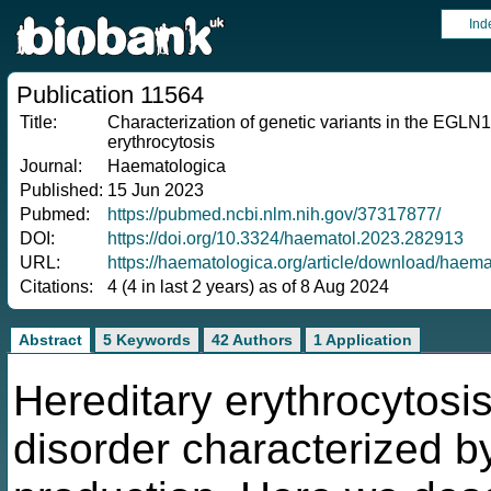
Ind
Publication 11564
Title:
Characterization of genetic variants in the EGLN1
erythrocytosis
Journal:
Haematologica
Published:
15 Jun 2023
Pubmed:
https://pubmed.ncbi.nlm.nih.gov/37317877/
DOI:
https://doi.org/10.3324/haematol.2023.282913
URL:
https://haematologica.org/article/download/hae
Citations:
4 (4 in last 2 years) as of 8 Aug 2024
Abstract
5 Keywords
42 Authors
1 Application
Hereditary erythrocytosis
disorder characterized b