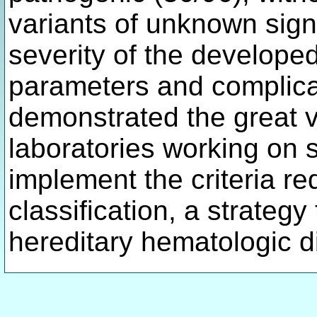
variants of unknown sign
severity of the develope
parameters and complica
demonstrated the great v
laboratories working on s
implement the criteria re
classification, a strategy
hereditary hematologic 