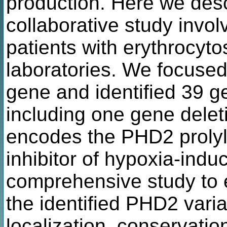
production. Here we des
collaborative study invol
patients with erythrocyto
laboratories. We focuse
gene and identified 39 g
including one gene dele
encodes the PHD2 prolyl
inhibitor of hypoxia-indu
comprehensive study to e
the identified PHD2 variant
localization, conservation