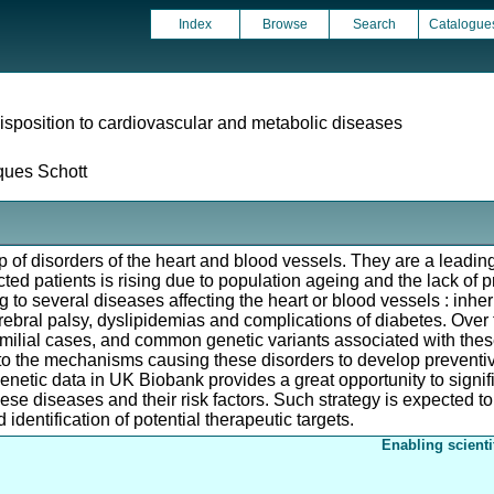
Index
Browse
Search
Catalogue
isposition to cardiovascular and metabolic diseases
ques Schott
of disorders of the heart and blood vessels. They are a leading 
cted patients is rising due to population ageing and the lack of 
ing to several diseases affecting the heart or blood vessels : in
rebral palsy, dyslipidemias and complications of diabetes. Over 
familial cases, and common genetic variants associated with thes
into the mechanisms causing these disorders to develop preventiv
genetic data in UK Biobank provides a great opportunity to signi
se diseases and their risk factors. Such strategy is expected to
 identification of potential therapeutic targets.
Enabling scienti