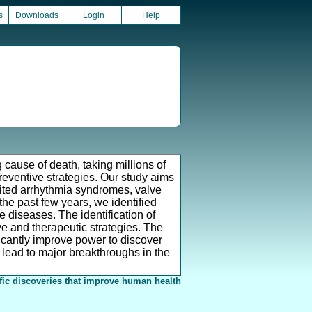
s
Downloads
Login
Help
cause of death, taking millions of
preventive strategies. Our study aims
herited arrhythmia syndromes, valve
the past few years, we identified
e diseases. The identification of
e and therapeutic strategies. The
ficantly improve power to discover
 lead to major breakthroughs in the
fic discoveries that improve human health