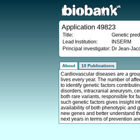
Application 49823
Title:
Genetic pred
Lead Institution:
INSERM
Principal investigator:
Dr Jean-Jac
About
10 Publications
Cardiovascular diseases are a group 
lives every year. The number of affe
to identify genetic factors contribut
disorders, intracranial aneurysm, ce
both rare variants, responsible for 
such genetic factors gives insight 
availability of both phenotypic and 
new genes and better understand the
next years in terms of prevention and