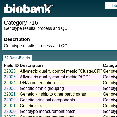
Ind
Category 716
Genotype results, process and QC
Description
Genotype results, process and QC
22 Data-Fields
Field ID
Description
Catego
22025
Affymetrix quality control metric "Cluster.CR"
Genoty
22026
Affymetrix quality control metric "dQC"
Genoty
22024
DNA concentration
Genoty
22006
Genetic ethnic grouping
Genoty
22021
Genetic kinship to other participants
Genoty
22009
Genetic principal components
Genoty
22001
Genetic sex
Genoty
22000
Genotype measurement batch
Genoty