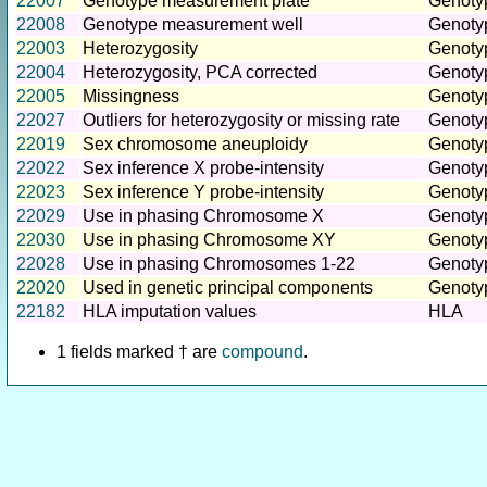
22007
Genotype measurement plate
Genoty
22008
Genotype measurement well
Genoty
22003
Heterozygosity
Genoty
22004
Heterozygosity, PCA corrected
Genoty
22005
Missingness
Genoty
22027
Outliers for heterozygosity or missing rate
Genoty
22019
Sex chromosome aneuploidy
Genoty
22022
Sex inference X probe-intensity
Genoty
22023
Sex inference Y probe-intensity
Genoty
22029
Use in phasing Chromosome X
Genoty
22030
Use in phasing Chromosome XY
Genoty
22028
Use in phasing Chromosomes 1-22
Genoty
22020
Used in genetic principal components
Genoty
22182
HLA imputation values
HLA
1 fields marked † are
compound
.