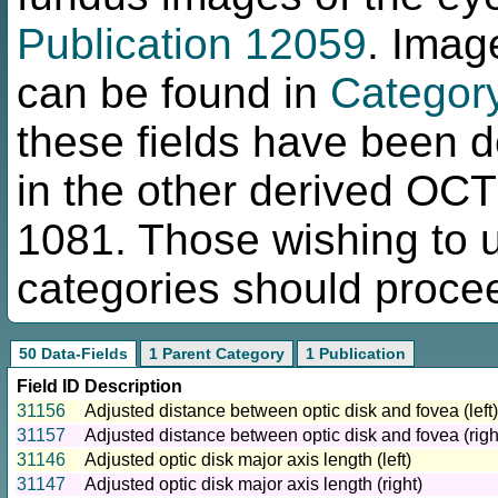
Publication 12059
. Imag
can be found in
Categor
these fields have been d
in the other derived OC
1081. Those wishing to us
categories should procee
50 Data-Fields
1 Parent Category
1 Publication
Field ID
Description
31156
Adjusted distance between optic disk and fovea (left)
31157
Adjusted distance between optic disk and fovea (righ
31146
Adjusted optic disk major axis length (left)
31147
Adjusted optic disk major axis length (right)