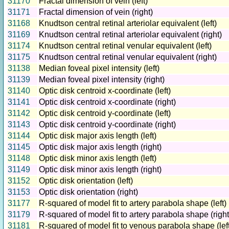
31170
Fractal dimension of vein (left)
31171
Fractal dimension of vein (right)
31168
Knudtson central retinal arteriolar equivalent (left)
31169
Knudtson central retinal arteriolar equivalent (right)
31174
Knudtson central retinal venular equivalent (left)
31175
Knudtson central retinal venular equivalent (right)
31138
Median foveal pixel intensity (left)
31139
Median foveal pixel intensity (right)
31140
Optic disk centroid x-coordinate (left)
31141
Optic disk centroid x-coordinate (right)
31142
Optic disk centroid y-coordinate (left)
31143
Optic disk centroid y-coordinate (right)
31144
Optic disk major axis length (left)
31145
Optic disk major axis length (right)
31148
Optic disk minor axis length (left)
31149
Optic disk minor axis length (right)
31152
Optic disk orientation (left)
31153
Optic disk orientation (right)
31177
R-squared of model fit to artery parabola shape (left)
31179
R-squared of model fit to artery parabola shape (right
31181
R-squared of model fit to venous parabola shape (left