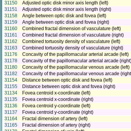
31150
Adjusted optic disk minor axis length (left)
31151
Adjusted optic disk minor axis length (right)
31158
Angle between optic disk and fovea (left)
31159
Angle between optic disk and fovea (right)
31160
Combined fractal dimension of vasculature (left)
31161
Combined fractal dimension of vasculature (right)
31162
Combined tortuosity density of vasculature (left)
31163
Combined tortuosity density of vasculature (right)
31176
Concavity of the papillomacular arterial arcade (left)
31178
Concavity of the papillomacular arterial arcade (right
31180
Concavity of the papillomacular venous arcade (left)
31182
Concavity of the papillomacular venous arcade (right
31154
Distance between optic disk and fovea (left)
31155
Distance between optic disk and fovea (right)
31134
Fovea centroid x-coordinate (left)
31135
Fovea centroid x-coordinate (right)
31136
Fovea centroid y-coordinate (left)
31137
Fovea centroid y-coordinate (right)
31164
Fractal dimension of artery (left)
31165
Fractal dimension of artery (right)