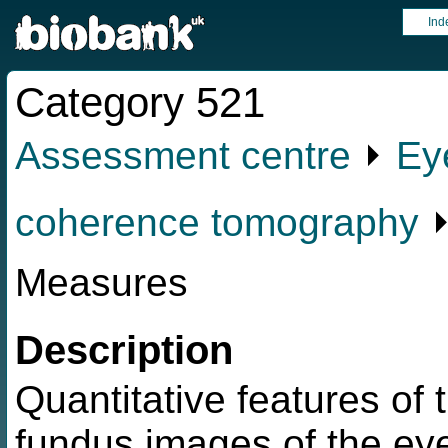
Ind
Category 521
Assessment centre
⏵
Ey
coherence tomography
⏵
Measures
Description
Quantitative features of 
fundus images of the eye 