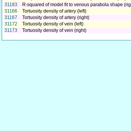
31183
R-squared of model fit to venous parabola shape (rig
31166
Tortuosity density of artery (left)
31167
Tortuosity density of artery (right)
31172
Tortuosity density of vein (left)
31173
Tortuosity density of vein (right)