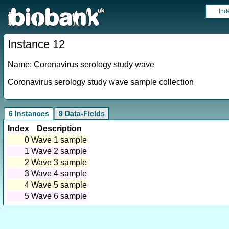
Ind
Instance 12
Name: Coronavirus serology study wave
Coronavirus serology study wave sample collection
6 Instances
9 Data-Fields
Index
Description
0
Wave 1 sample
1
Wave 2 sample
2
Wave 3 sample
3
Wave 4 sample
4
Wave 5 sample
5
Wave 6 sample