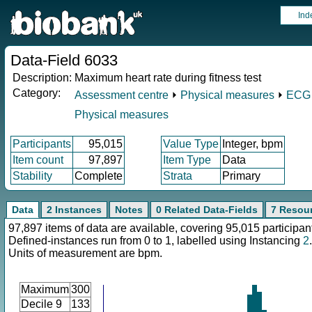
Ind
Data-Field 6033
Description:
Maximum heart rate during fitness test
Category:
Assessment centre
⏵
Physical measures
⏵
ECG 
Physical measures
Participants
95,015
Value Type
Integer, bpm
Item count
97,897
Item Type
Data
Stability
Complete
Strata
Primary
Data
2 Instances
Notes
0 Related Data-Fields
7 Resou
97,897 items of data are available, covering 95,015 participan
Defined-instances run from 0 to 1, labelled using Instancing
2
.
Units of measurement are bpm.
Maximum
300
Decile 9
133