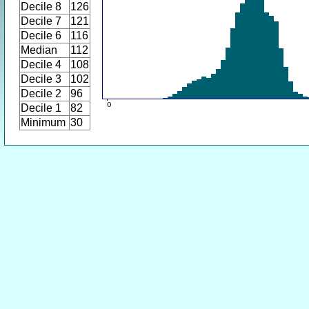
Decile 8
126
Decile 7
121
Decile 6
116
Median
112
Decile 4
108
Decile 3
102
Decile 2
96
Decile 1
82
Minimum
30