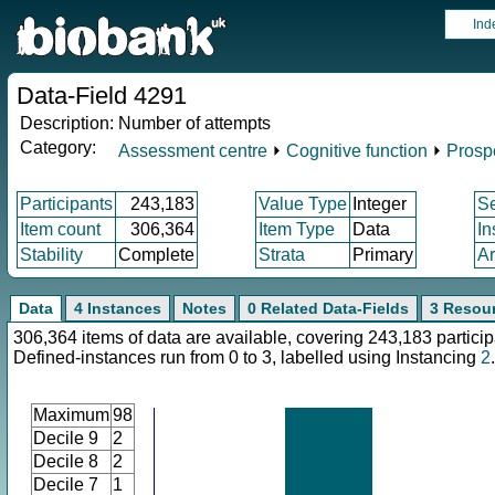
Ind
Data-Field 4291
Description:
Number of attempts
Category:
Assessment centre
⏵
Cognitive function
⏵
Prosp
Participants
243,183
Value Type
Integer
S
Item count
306,364
Item Type
Data
In
Stability
Complete
Strata
Primary
Ar
Data
4 Instances
Notes
0 Related Data-Fields
3 Resou
306,364 items of data are available, covering 243,183 particip
Defined-instances run from 0 to 3, labelled using Instancing
2
.
Maximum
98
Decile 9
2
Decile 8
2
Decile 7
1