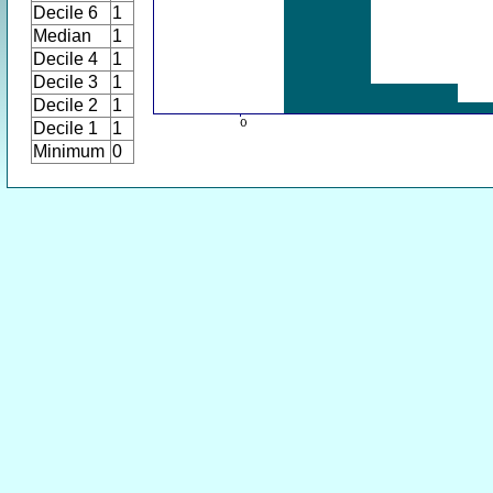
Decile 6
1
Median
1
Decile 4
1
Decile 3
1
Decile 2
1
Decile 1
1
Minimum
0