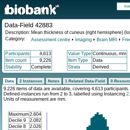
Ind
Data-Field 42883
Description:
Mean thickness of cuneus (right hemisphere) (lo
Category:
Assessment centre
⏵
Imaging
⏵
Brain MRI
⏵
Fre
Participants
4,613
Value Type
Continuous, mm
Item count
9,226
Item Type
Data
Stability
Complete
Strata
Derived
Data
2 Instances
Notes
1 Related Data-Field
0 Resour
9,226 items of data are available, covering 4,613 participants.
Defined-instances run from 2 to 3, labelled using Instancing
2
.
Units of measurement are mm.
Maximum
2.604
Decile 9
2.082
Decile 8
2.026