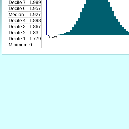
Decile 7
1.989
Decile 6
1.957
Median
1.927
Decile 4
1.898
Decile 3
1.867
Decile 2
1.83
Decile 1
1.779
Minimum
0