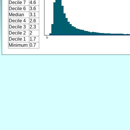
Decile 7
4.6
Decile 6
3.6
Median
3.1
Decile 4
2.6
Decile 3
2.3
Decile 2
2
Decile 1
1.7
Minimum
0.7