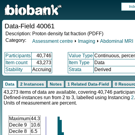
Ind
Data-Field 40061
Description:
Proton density fat fraction (PDFF)
Category:
Assessment centre
⏵
Imaging
⏵
Abdominal MRI
Participants
40,746
Value Type
Continuous, perce
Item count
43,273
Item Type
Data
Stability
Accruing
Strata
Derived
Data
2 Instances
Notes
1 Related Data-Field
0 Resour
43,273 items of data are available, covering 40,746 participan
Defined-instances run from 2 to 3, labelled using Instancing
2
.
Units of measurement are percent.
Maximum
44.3
Decile 9
10.6
Decile 8
6.5