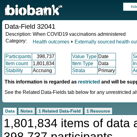
Ind
Data-Field 32041
Description:
When COVID19 vaccinations administered
Category:
Health outcomes
⏵
Externally sourced health o
Participants
398,737
Value Type
Date
S
Item count
1,801,834
Item Type
Data
I
Stability
Accruing
Strata
Primary
A
This information is regarded as
restricted
and will be sup
See the Related Data-Fields tab below for any unrestricted al
Data
Notes
1 Related Data-Field
1 Resource
1,801,834 items of data 
398,737 participants.