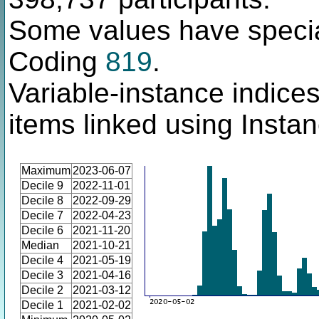
Some values have specia
Coding
819
.
Variable-instance indices
items linked using Insta
Maximum
2023-06-07
Decile 9
2022-11-01
Decile 8
2022-09-29
Decile 7
2022-04-23
Decile 6
2021-11-20
Median
2021-10-21
Decile 4
2021-05-19
Decile 3
2021-04-16
Decile 2
2021-03-12
Decile 1
2021-02-02