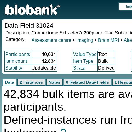
Ind
Data-Field 31024
Description:
Connectome Schaefer7n200p and Tian Subcort
Category:
Assessment centre
⏵
Imaging
⏵
Brain MRI
⏵
Alt
Participants
40,034
Value Type
Text
Item count
42,834
Item Type
Bulk
Stability
Updateable
Strata
Derived
Data
2 Instances
Notes
0 Related Data-Fields
1 Resou
42,834 bulk items are av
participants.
Defined-instances run fro