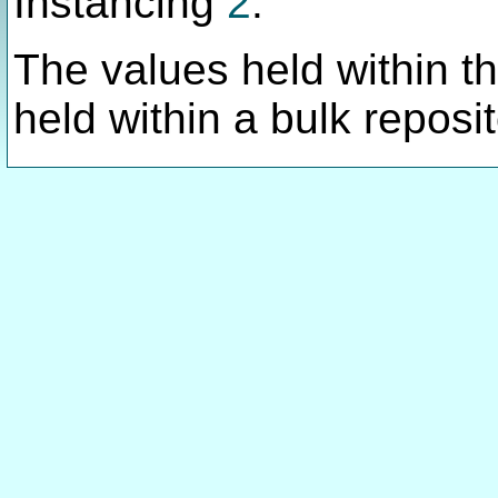
Instancing
2
.
The values held within thi
held within a bulk reposit