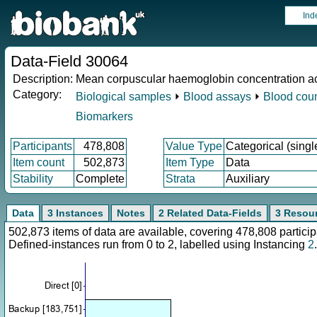
Ind
Data-Field 30064
Description:
Mean corpuscular haemoglobin concentration ac
Category:
Biological samples
⏵
Blood assays
⏵
Blood cou
Biomarkers
Participants
478,808
Value Type
Categorical (singl
Item count
502,873
Item Type
Data
Stability
Complete
Strata
Auxiliary
Data
3 Instances
Notes
2 Related Data-Fields
3 Resou
502,873 items of data are available, covering 478,808 parti
Defined-instances run from 0 to 2, labelled using Instancing
2
.