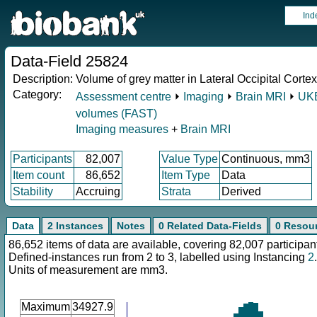
Ind
Data-Field 25824
Description:
Volume of grey matter in Lateral Occipital Cortex, 
Category:
Assessment centre
⏵
Imaging
⏵
Brain MRI
⏵
UKB
volumes (FAST)
Imaging measures
+
Brain MRI
Participants
82,007
Value Type
Continuous, mm3
Item count
86,652
Item Type
Data
Stability
Accruing
Strata
Derived
Data
2 Instances
Notes
0 Related Data-Fields
0 Resou
86,652 items of data are available, covering 82,007 participan
Defined-instances run from 2 to 3, labelled using Instancing
2
.
Units of measurement are mm3.
Maximum
34927.9