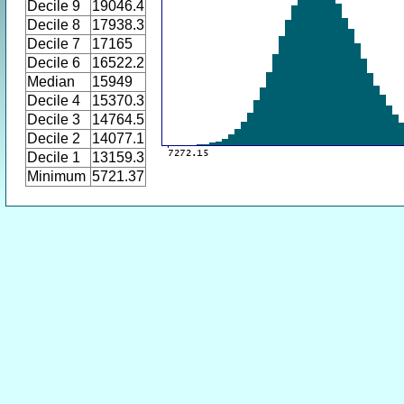
Decile 9
19046.4
Decile 8
17938.3
Decile 7
17165
Decile 6
16522.2
Median
15949
Decile 4
15370.3
Decile 3
14764.5
Decile 2
14077.1
Decile 1
13159.3
Minimum
5721.37