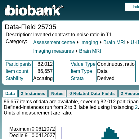
Ind
Data-Field 25735
Description:
Inverted contrast-to-noise ratio in T1
Category:
Assessment centre
⏵
Imaging
⏵
Brain MRI
⏵
UKB
Imaging measures
+
Brain MRI
Participants
82,012
Value Type
Continuous, ratio
Item count
86,657
Item Type
Data
Stability
Accruing
Strata
Derived
Data
2 Instances
Notes
0 Related Data-Fields
2 Resou
86,657 items of data are available, covering 82,012 participan
Defined-instances run from 2 to 3, labelled using Instancing
2
.
Units of measurement are ratio.
Maximum
0.0611072
Decile 9
0.0412027