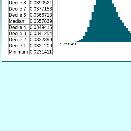
Decile 8
0.0390521
Decile 7
0.0377153
Decile 6
0.0366713
Median
0.0357839
Decile 4
0.0349415
Decile 3
0.0341254
Decile 2
0.0332399
Decile 1
0.0321209
Minimum
0.0231411